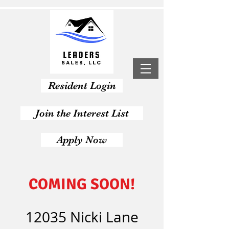
Resident Login
Join the Interest List
Apply Now
COMING SOON!
12035 Nicki Lane