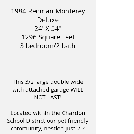
1984 Redman Monterey
Deluxe
24' X 54"
1296 Square Feet
3 bedroom/2 bath
This 3/2 large double wide
with attached garage WILL
NOT LAST!
Located within the Chardon
School District our pet friendly
community, nestled just 2.2