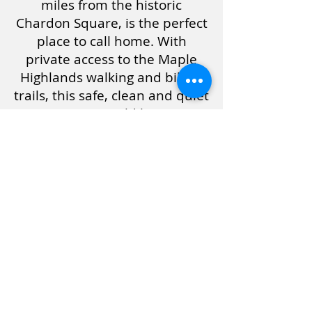
miles from the historic
Chardon Square, is the perfect
place to call home. With
private access to the Maple
Highlands walking and biking
trails, this safe, clean and quiet
community could be YOUR
little slice of heaven. Living in
our rent controlled community
helps to ensure YOUR
economic stability. Call Paul
NOW at
440-286-5426
TODAY!
$32,900
Leaders Sales / T
330-577-5726
/