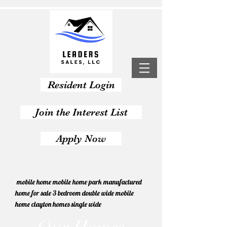
Resident Login
Join the Interest List
Apply Now
mobile home mobile home park manufactured
home for sale 3 bedroom double wide mobile
home clayton homes single wide