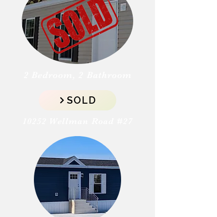
2 Bedroom, 2 Bathroom
SOLD
10252 Wellman Road #27