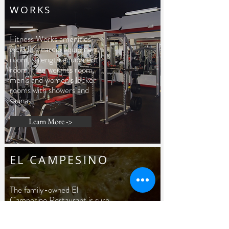
WORKS
Fitness Works amenities
include a cardio equipment
room, strength equipment
room, free weights room,
men's and women's locker
rooms with showers and
saunas.
Learn More ->
EL CAMPESINO
The family-owned El
Campesino Restaurant is sure
to please your Mexican palate.
We take pride in our service