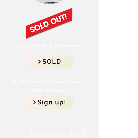
2 Bedroom, 2 Bathroom
SOLD
Be the First to Hear About
New Homes!
Sign up!
Verandah