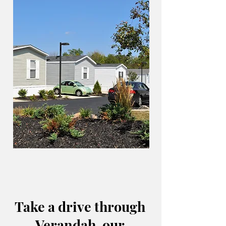
Take a drive through
Verandah, our