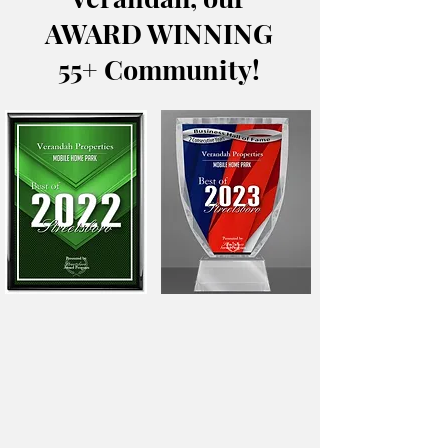
AWARD WINNING
55+ Community!