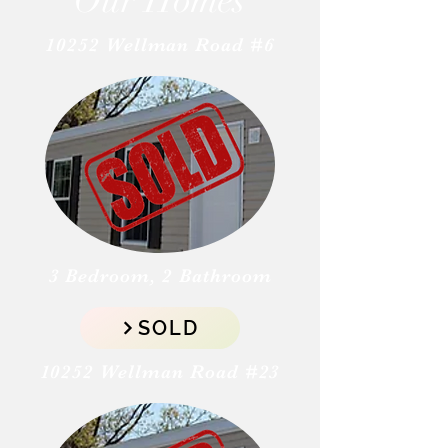
Our Homes
10252 Wellman Road #6
3 Bedroom, 2 Bathroom
SOLD
10252 Wellman Road #23