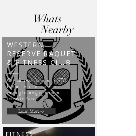
Whats
Nearby
WESTERN
RESERVE RAQUET
& FITNESS CLUB
Our club was founded in 1970
by four enterprising men
wishing to bring year round
tennis to Aurora.
Learn More ->
FITNESS