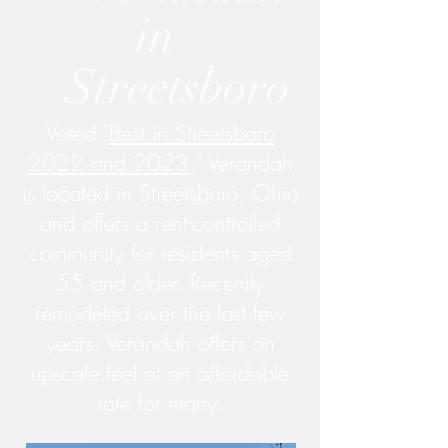
in
Streetsboro
Voted "
Best in Streetsboro
2022 and 2023
," Verandah
is located in Streetsboro, Ohio
and offers a rent-controlled
community for residents aged
55 and older. Recently
remodeled over the last few
years, Verandah offers an
upscale feel at an affordable
rate for many.