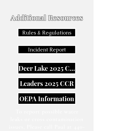
Additional Resources
Rules & Regulations
Incident Report
Deer Lake 2025 CCR
Leaders 2025 CCR
OEPA Information
To report possible water
leaks or cross contamination
issues, Please call Paul at
440-