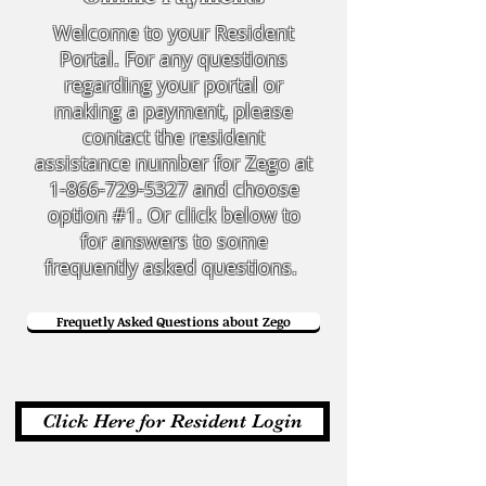
Welcome to your Resident
Portal. For any questions
regarding your portal or
making a payment, please
contact the resident
assistance number for Zego at
1-866-729-5327
and choose
option #1. Or click below to
for answers to some
frequently asked questions.
Frequetly Asked Questions about Zego
Click Here for Resident Login