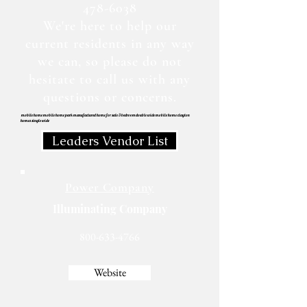
478-6038
We're here to help our
current residents in any way
we can, so please do not
hesitate to call us with any
questions or concerns.
mobile home mobile home park manufactured home for sale 3 bedroom double wide mobile home clayton
homes single wide
Leaders Vendor List
Power Company
Illuminating Company
800-633-4766
Website