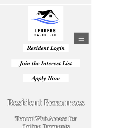
Resident Login
Join the Interest List
Apply Now
Resident Resources
Tenant Web Access for
Online Payments