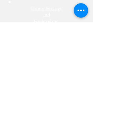
Home Setting
and
Re-leveling
Advantage Homes, LLC
330-828-2990
Website