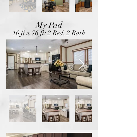
My Pad
16 ft x 76 ft: 2 Bed, 2 Bath