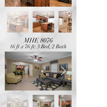
MHE 8076
16 ft x 76 ft: 3 Bed, 2 Bath