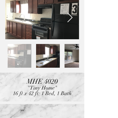
MHE 4020
"Tiny Home"
16 ft x 42 ft: 1 Bed, 1 Bath