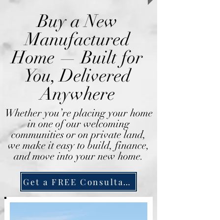
Buy a New
Manufactured
Home — Built for
You, Delivered
Anywhere
Whether you’re placing your home
in one of our welcoming
communities or on private land,
we make it easy to build, finance,
and move into your new home.
Get a FREE Consultation