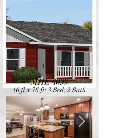
MHE 4093
16 ft x 76 ft: 3 Bed, 2 Bath