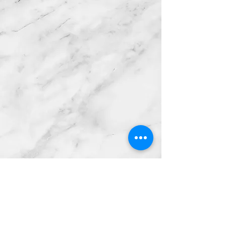
Get in Touch!
We'd love to hear from you