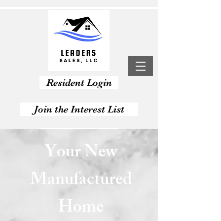
Resident Login
Join the Interest List
Apply Now
Your New
Manufactured
Home