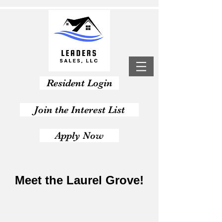
Resident Login
Join the Interest List
Apply Now
Meet the Laurel Grove!