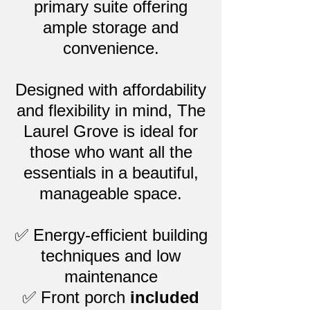
primary suite offering
ample storage and
convenience.
Designed with affordability
and flexibility in mind, The
Laurel Grove is ideal for
those who want all the
essentials in a beautiful,
manageable space.
✅ Energy-efficient building
techniques and low
maintenance
✅ Front porch
included