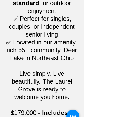
standard
for outdoor
enjoyment
✅ Perfect for singles,
couples, or independent
senior living
✅ Located in our amenity-
rich 55+ community, Deer
Lake in Northeast Ohio
Live simply. Live
beautifully. The Laurel
Grove is ready to
welcome you home.
$179,000 -
Includes a