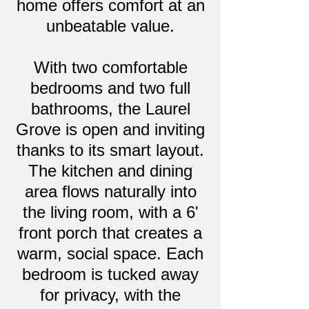
home offers comfort at an
unbeatable value.
With two comfortable
bedrooms and two full
bathrooms, the Laurel
Grove is open and inviting
thanks to its smart layout.
The kitchen and dining
area flows naturally into
the living room, with a 6'
front porch that creates a
warm, social space. Each
bedroom is tucked away
for privacy, with the