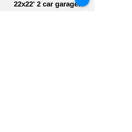
22x22' 2 car garage!