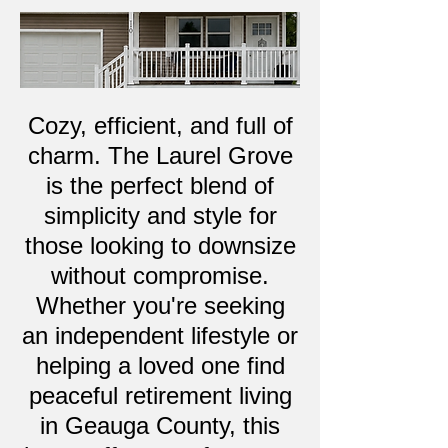
Cozy, efficient, and full of
charm. The Laurel Grove
is the perfect blend of
simplicity and style for
those looking to downsize
without compromise.
Whether you're seeking
an independent lifestyle or
helping a loved one find
peaceful retirement living
in Geauga County, this