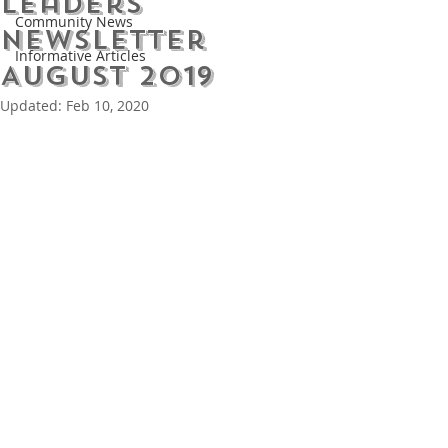
Leaders
Community News
Newsletter
Informative Articles
August 2019
Updated:
Feb 10, 2020