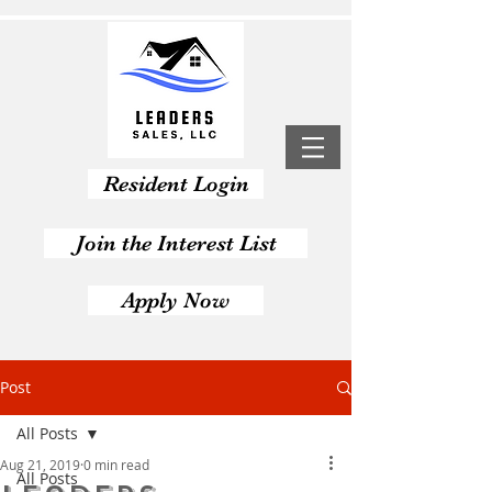
Resident Login
Join the Interest List
Apply Now
Post
All Posts
Aug 21, 2019
0 min read
All Posts