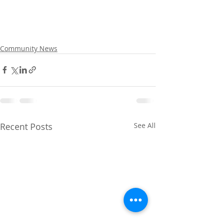
Community News
Recent Posts
See All