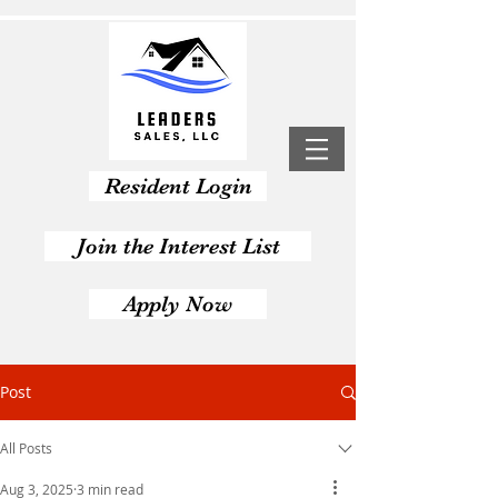
Resident Login
Join the Interest List
Apply Now
Post
All Posts
Aug 3, 2025
3 min read