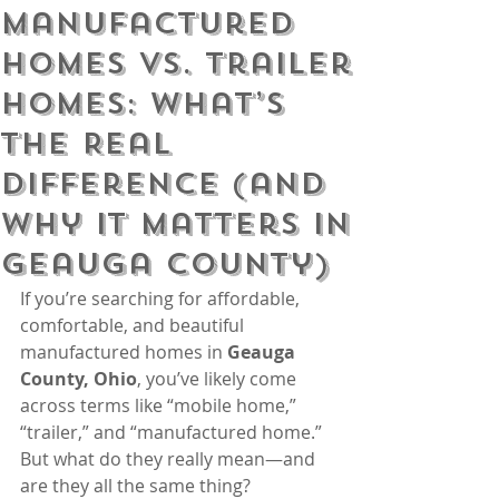
Manufactured
Homes vs. Trailer
Homes: What’s
the Real
Difference (and
Why It Matters in
Geauga County)
If you’re searching for affordable, 
comfortable, and beautiful 
manufactured homes in 
Geauga 
County, Ohio
, you’ve likely come 
across terms like “mobile home,” 
“trailer,” and “manufactured home.” 
But what do they really mean—and 
are they all the same thing?