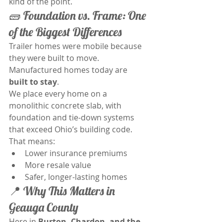
kind of the point.
🧱 Foundation vs. Frame: One 
of the Biggest Differences
Trailer homes were mobile because 
they were built to move. 
Manufactured homes today are 
built to stay
.
We place every home on a 
monolithic concrete slab, with 
foundation and tie-down systems 
that exceed Ohio’s building code. 
That means:
Lower insurance premiums
More resale value
Safer, longer-lasting homes
📍 Why This Matters in 
Geauga County
Here in 
Burton, Chardon, and the 