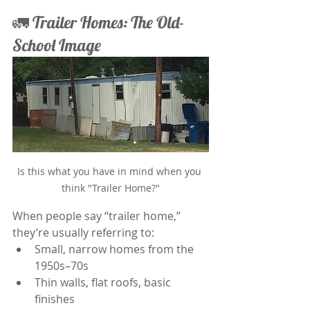
🚛 Trailer Homes: The Old-
School Image
Is this what you have in mind when you 
think "Trailer Home?"
When people say “trailer home,” 
they’re usually referring to:
Small, narrow homes from the 
1950s–70s
Thin walls, flat roofs, basic 
finishes