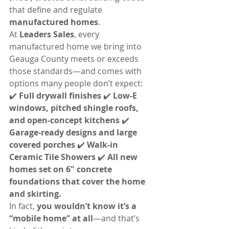
that define and regulate 
manufactured homes
.
At 
Leaders Sales
, every 
manufactured home we bring into 
Geauga County meets or exceeds 
those standards—and comes with 
options many people don’t expect:
✔️ 
Full drywall finishes 
✔️ 
Low-E 
windows, pitched shingle roofs, 
and open-concept kitchens 
✔️ 
Garage-ready designs and large 
covered porches 
✔️ 
Walk-in 
Ceramic Tile Showers 
✔️ 
All new 
homes set on 6" concrete 
foundations that cover the home 
and skirting.
In fact, 
you wouldn’t know it’s a 
“mobile home” at all
—and that’s 