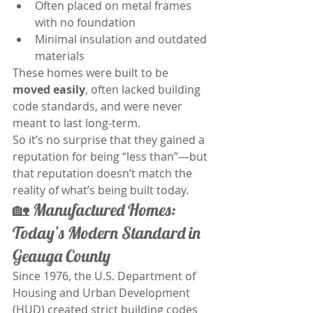
Often placed on metal frames 
with no foundation
Minimal insulation and outdated 
materials
These homes were built to be 
moved easily
, often lacked building 
code standards, and were never 
meant to last long-term.
So it’s no surprise that they gained a 
reputation for being “less than”—but 
that reputation doesn’t match the 
reality of what’s being built today.
🏡 Manufactured Homes: 
Today’s Modern Standard in 
Geauga County	
Since 1976, the U.S. Department of 
Housing and Urban Development 
(HUD) created strict building codes 