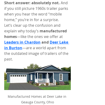
Short answer: absolutely not. 
And 
if you still picture 1960s trailer parks 
when you hear the word “mobile 
home,” you’re in for a surprise.
Let’s clear up the confusion and 
explain why today’s 
manufactured 
homes
—like the ones we offer at 
Leaders in Chardon
 and 
Deer Lake 
in Burton
—are a world apart from 
the outdated image of trailers of the 
past.
Manufactured Homes at Deer Lake in 
Geauga County, Ohio