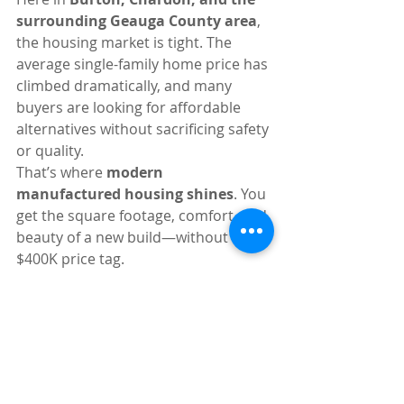
surrounding Geauga County area
, 
the housing market is tight. The 
average single-family home price has 
climbed dramatically, and many 
buyers are looking for affordable 
alternatives without sacrificing safety 
or quality.
That’s where 
modern 
manufactured housing shines
. You 
get the square footage, comfort, and 
beauty of a new build—without the 
$400K price tag.
Whether you are a down-sizer 
looking for our peaceful 55+ 
community in Burton, or a young 
family looking to get your start in our 
all-ages community in Chardon, you 
deserve a home built to the quality 