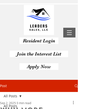
Resident Login
Join the Interest List
Apply Now
Post
All Posts
Sep 2, 2025
3 min read
All Posts