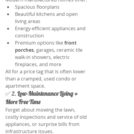
Spacious floorplans
Beautiful kitchens and open 
living areas
Energy-efficient appliances and 
construction
Premium options like 
front 
porches
, garages, ceramic tile 
walk-in showers, electric 
fireplaces, and more
All for a price tag that is often lower 
than a cramped, used condo or 
apartment space. 
✅ 2. 
Low-Maintenance Living = 
More Free Time
Forget about mowing the lawn, 
costly inspections and service of old 
appliances, or surprise bills from 
infrastructure issues.