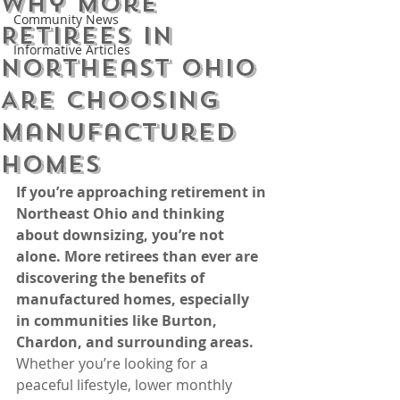
Why More
Community News
Retirees in
Informative Articles
Northeast Ohio
Are Choosing
Manufactured
Homes
If you’re approaching retirement in 
Northeast Ohio and thinking 
about downsizing, you’re not 
alone. More retirees than ever are 
discovering the benefits of 
manufactured homes, especially 
in communities like Burton, 
Chardon, and surrounding areas.
Whether you’re looking for a 
peaceful lifestyle, lower monthly 