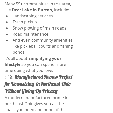
Many 55+ communities in the area, 
like 
Deer Lake in Burton
, include:
Landscaping services
Trash pickup
Snow plowing of main roads
Road maintenance
And even community amenities 
like pickleball courts and fishing 
ponds
It’s all about 
simplifying your 
lifestyle
 so you can spend more 
time doing what you love.
✅ 3. 
Manufactured Homes:
Perfect 
for Downsizing  in Northeast Ohio 
Without Giving Up Privacy
A modern manufactured home in 
northeast Ohiogives you all the 
space you need and none of the 