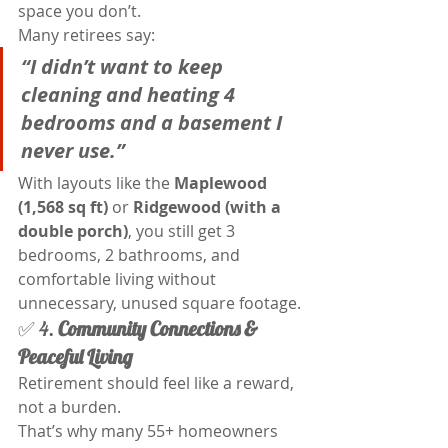
space you don’t.
Many retirees say:
“I didn’t want to keep 
cleaning and heating 4 
bedrooms and a basement I 
never use.”
With layouts like the 
Maplewood 
(1,568 sq ft)
 or 
Ridgewood (with a 
double porch)
, you still get 3 
bedrooms, 2 bathrooms, and 
comfortable living without 
unnecessary, unused square footage.
✅ 4. 
Community Connections & 
Peaceful Living
Retirement should feel like a reward, 
not a burden.
That’s why many 55+ homeowners 