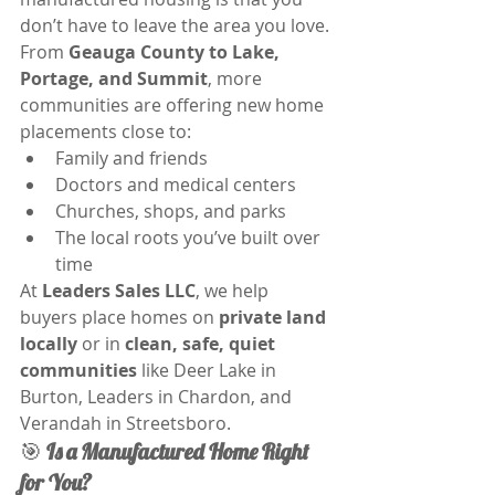
don’t have to leave the area you love. 
From 
Geauga County to Lake, 
Portage, and Summit
, more 
communities are offering new home 
placements close to:
Family and friends
Doctors and medical centers
Churches, shops, and parks
The local roots you’ve built over 
time
At 
Leaders Sales LLC
, we help 
buyers place homes on 
private land 
locally
 or in 
clean, safe, quiet 
communities
 like Deer Lake in 
Burton, Leaders in Chardon, and 
Verandah in Streetsboro.
🎯 
Is a Manufactured Home Right 
for You?