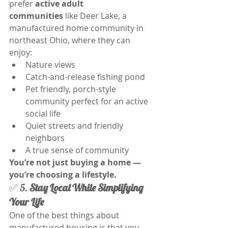
prefer 
active adult 
communities
 like Deer Lake, a 
manufactured home community in 
northeast Ohio, where they can 
enjoy:
Nature views
Catch-and-release fishing pond
Pet friendly, porch-style 
community perfect for an active 
social life
Quiet streets and friendly 
neighbors
A true sense of community
You’re not just buying a home — 
you’re choosing a lifestyle.
✅ 5. 
Stay Local While Simplifying 
Your Life
One of the best things about 
manufactured housing is that you 