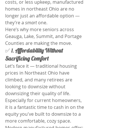
costs, or less upkeep, manufactured 
homes in northeast Ohio are no 
longer just an affordable option — 
they’re a 
smart
 one.
Here’s why more seniors across 
Geauga, Lake, Summit, and Portage 
Counties are making the move.
✅ 1. 
Affordability Without 
Sacrificing Comfort
Let’s face it — traditional housing 
prices in Northeast Ohio have 
climbed, and many retirees are 
looking to downsize without 
downsizing their quality of life. 
Especially for current homeowners, 
it is a fantastic time to cash in on the 
equity you've built to downsize to a 
more comfortable, cozy space. 
Modern manufactured homes offer: