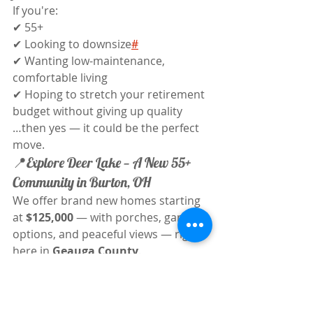
If you're:
✔ 55+
✔ Looking to downsize
#
✔ Wanting low-maintenance, 
comfortable living
✔ Hoping to stretch your retirement 
budget without giving up quality
…then yes — it could be the perfect 
move.
📍Explore Deer Lake — A New 55+ 
Community in Burton, OH
We offer brand new homes starting 
at 
$125,000
 — with porches, garage 
options, and peaceful views — right 
here in 
Geauga County
.
✅ 3 Bed / 2 Bath layouts✅ Energy-
efficient builds✅ Lot rent includes 
water, trash, full landscaping & snow 